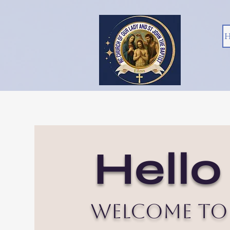
H
Hello
Welcome to