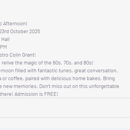
ic Afternoon!
 23rd October 2025
 Hall
 PM
tro Colin Grant!
 relive the magic of the 60s, 70s, and 80s!
ernoon filled with fantastic tunes, great conversation,
 or coffee, paired with delicious home bakes. Bring
e new memories. Don’t miss out on this unforgettable
there! Admission is FREE!