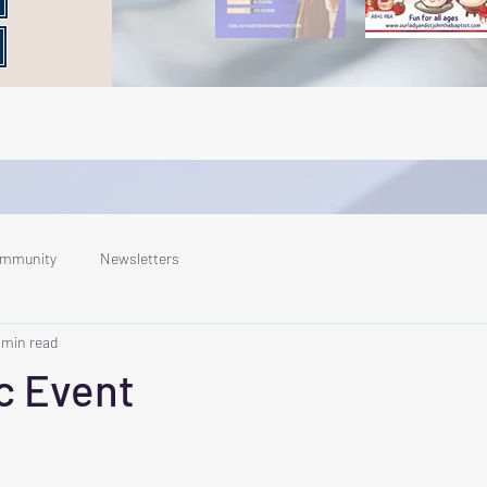
ommunity
Newsletters
 min read
c Event