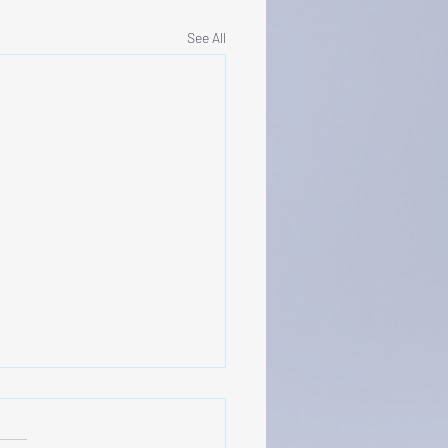
See All