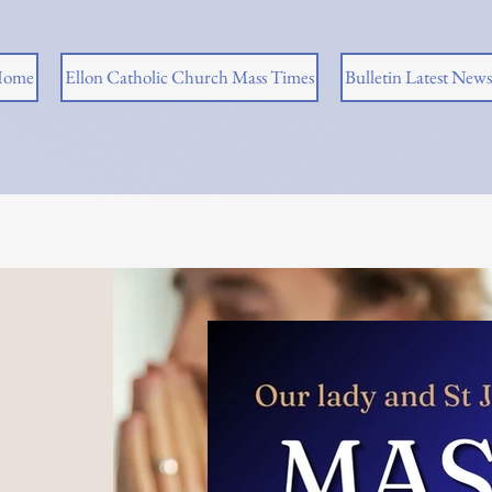
ome
Ellon Catholic Church Mass Times
Bulletin Latest News