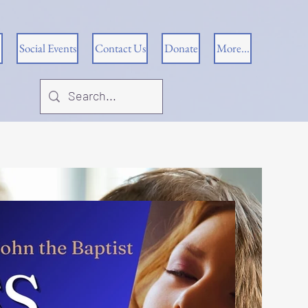
Social Events
Contact Us
Donate
More...