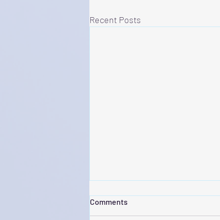
Recent Posts
Comments