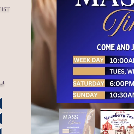
tist
!
u