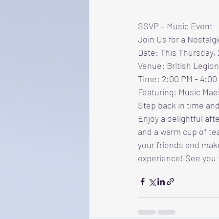
SSVP – Music Event
Join Us for a Nostalg
Date: This Thursday,
Venue: British Legion
Time: 2:00 PM - 4:00
Featuring: Music Maes
Step back in time and
Enjoy a delightful aft
and a warm cup of tea
your friends and mak
experience! See you 