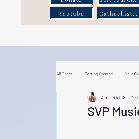
Youtube
Cathechist Page
All Posts
Getting Started
Your C
Annele
Oct 18, 2025
1
SVP Musi