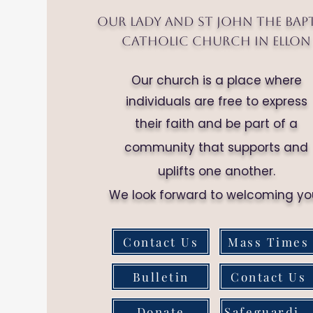
Our Lady and St John the Bap
Catholic Church in Ellon
Our church is a place where
individuals are free to express
their faith and be part of a
community that supports and
uplifts one another.
We look forward to welcoming yo
Contact Us
Mass Times
Bulletin
Contact Us
Donate
Safeguarding