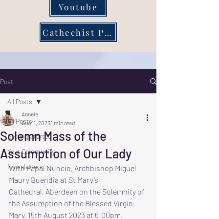
Youtube
Cathechist Page
Post
All Posts
Annele
All Posts
Aug 11, 2023
1 min read
Solemn Mass of the
Getting Started
Assumption of Our Lady
Your Community
Newsletters
With Papal Nuncio, Archbishop Miguel 
Maury Buendia at St Mary’s
Cathedral, Aberdeen on the Solemnity of 
the Assumption of the Blessed Virgin 
Mary, 15th August 2023 at 6:00pm.