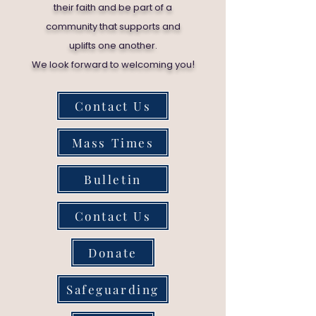
their faith and be part of a
community that supports and
uplifts one another.
!
We look forward to welcoming you
Contact Us
Mass Times
Bulletin
Contact Us
Donate
Safeguarding