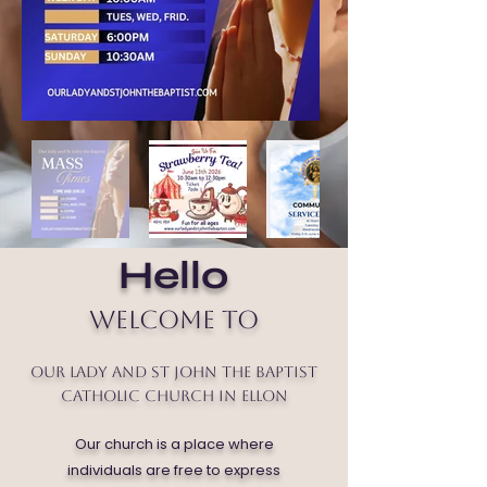
Hello
Welcome to
Our Lady and St John the Baptist
Catholic Church in Ellon
Our church is a place where
individuals are free to express