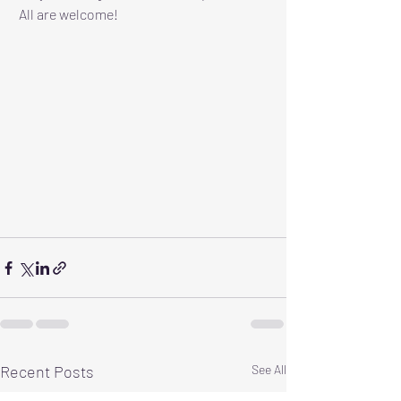
 All are welcome!
Recent Posts
See All