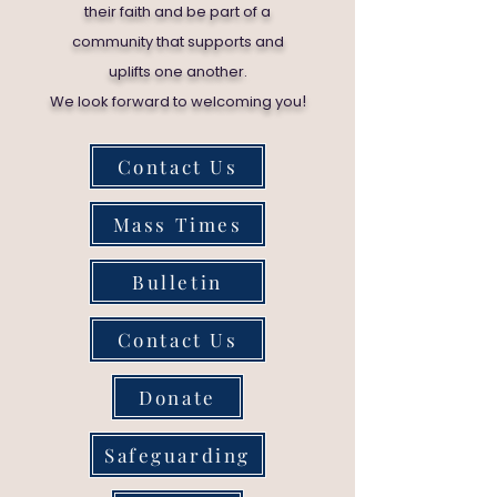
their faith and be part of a
community that supports and
uplifts one another.
!
We look forward to welcoming you
Contact Us
Mass Times
Bulletin
Contact Us
Donate
Safeguarding