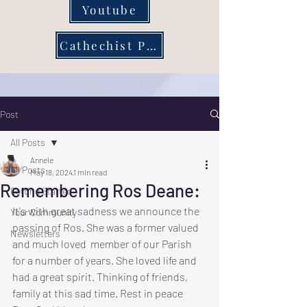
Youtube
Cathechist Page
Post
All Posts
Annele
All Posts
May 18, 2024
1 min read
Remembering Ros Deane:
Getting Started
It's with great sadness we announce the 
Your Community
passing of Ros. She was a former valued 
Newsletters
and much loved  member of our Parish 
for a number of years. She loved life and 
had a great spirit. Thinking of friends, 
family at this sad time. Rest in peace 