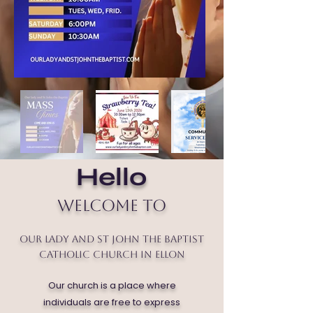
Hello
Welcome to
Our Lady and St John the Baptist
Catholic Church in Ellon
Our church is a place where
individuals are free to express