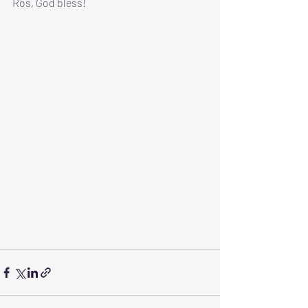
Ros, God bless!