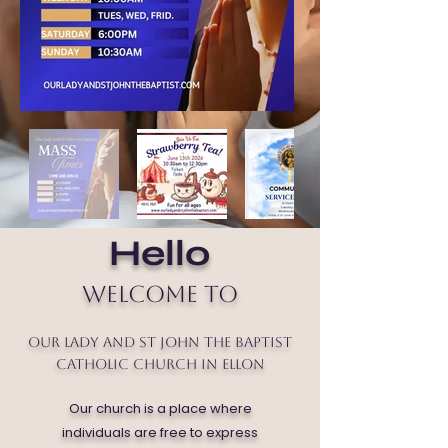
Hello
Welcome to
Our Lady and St John the Baptist
Catholic Church in Ellon
Our church is a place where
individuals are free to express