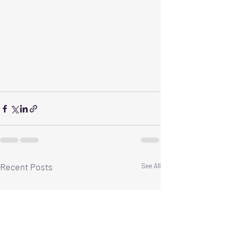
Recent Posts
See All