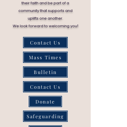
their faith and be part of a
community that supports and
uplifts one another.
!
We look forward to welcoming you
Contact Us
Mass Times
Bulletin
Contact Us
Donate
Safeguarding