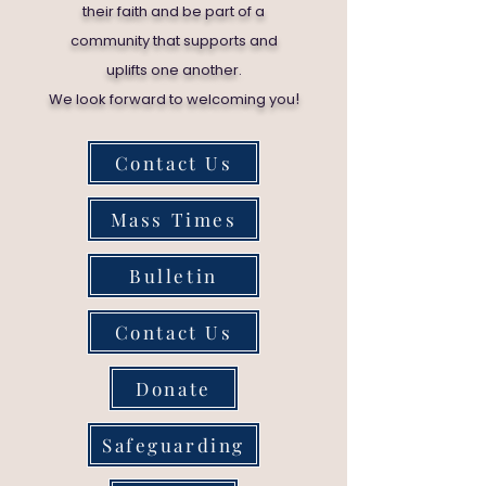
their faith and be part of a
community that supports and
uplifts one another.
!
We look forward to welcoming you
Contact Us
Mass Times
Bulletin
Contact Us
Donate
Safeguarding