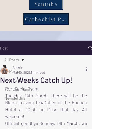
Youtube
Cathechist Page
Post
All Posts
Annele
All Posts
Mar 10, 2023
1 min read
Next Weeks Catch Up!
Getting Started
Pre- Social Event 
Your Community
Tuesday, 14th March, there will be the 
Newsletters
Blairs Leaving Tea/Coffee at the Buchan 
Hotel at 10:30 no Mass that day. All 
welcome!
Official goodbye Sunday, 19th March, we 