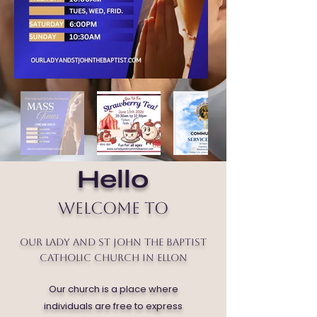
Hello
Welcome to
Our Lady and St John the Baptist
Catholic Church in Ellon
Our church is a place where
individuals are free to express