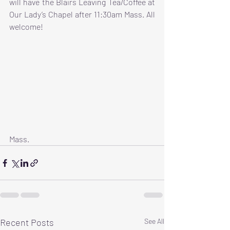
will have the Blairs Leaving Tea/Coffee at 
Our Lady’s Chapel after 11:30am Mass. All 
welcome!
Mass.
Recent Posts
See All