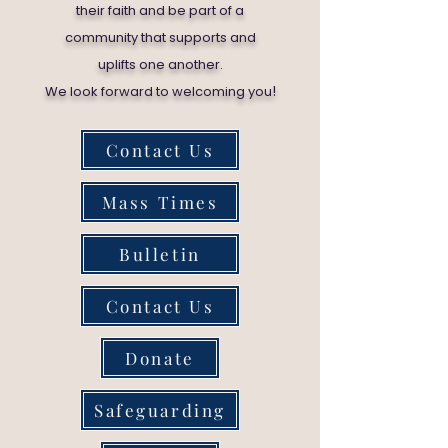
their faith and be part of a
community that supports and
uplifts one another.
!
We look forward to welcoming you
Contact Us
Mass Times
Bulletin
Contact Us
Donate
Safeguarding