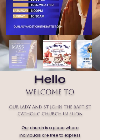
Hello
Welcome to
Our Lady and St John the Baptist
Catholic Church in Ellon
Our church is a place where
individuals are free to express