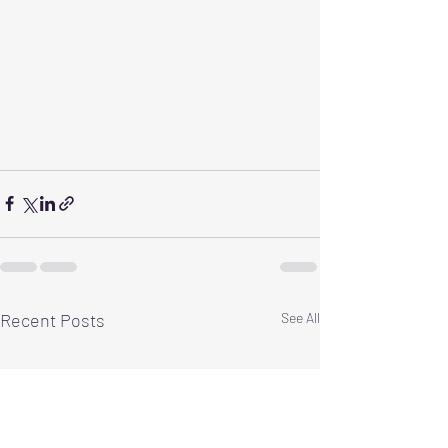
Recent Posts
See All