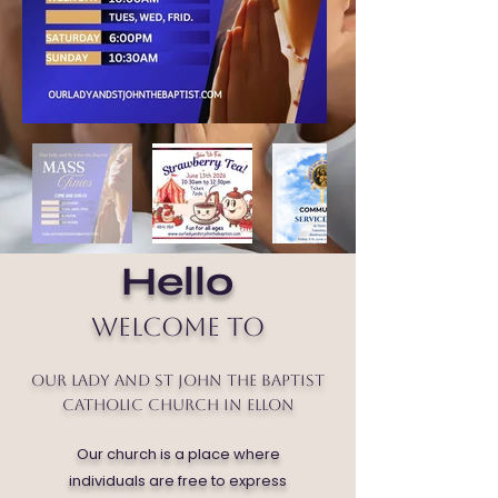
Hello
Welcome to
Our Lady and St John the Baptist
Catholic Church in Ellon
Our church is a place where
individuals are free to express