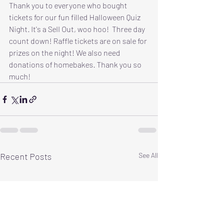
Thank you to everyone who bought 
tickets for our fun filled Halloween Quiz 
Night. It's a Sell Out, woo hoo!  Three day 
count down! Raffle tickets are on sale for 
prizes on the night! We also need 
donations of homebakes. Thank you so 
much!
Recent Posts
See All