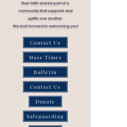
their faith and be part of a
community that supports and
uplifts one another.
!
We look forward to welcoming you
Contact Us
Mass Times
Bulletin
Contact Us
Donate
Safeguarding