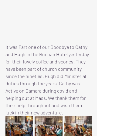
It was Part one of our Goodbye to Cathy 
and Hugh in the Buchan Hotel yesterday 
for their lovely coffee and scones. They 
have been part of church community 
since the nineties, Hugh did Ministerial 
duties through the years. Cathy was 
Active on Camera during covid and 
helping out at Mass. We thank them for 
their help throughout and wish them 
luck in their new adventure.