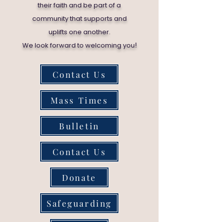
their faith and be part of a
community that supports and
uplifts one another.
!
We look forward to welcoming you
Contact Us
Mass Times
Bulletin
Contact Us
Donate
Safeguarding