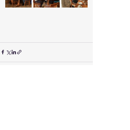
Recent Posts
See All