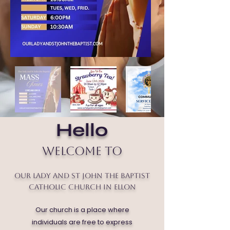
Hello
Welcome to
Our Lady and St John the Baptist
Catholic Church in Ellon
Our church is a place where
individuals are free to express