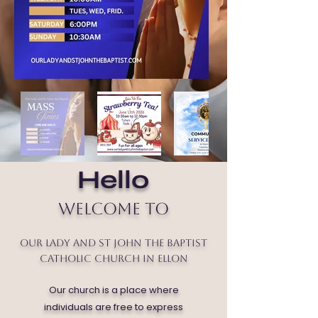
Hello
Welcome to
Our Lady and St John the Baptist
Catholic Church in Ellon
Our church is a place where
individuals are free to express