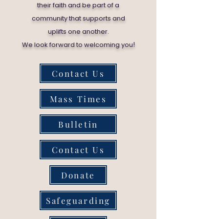
their faith and be part of a
community that supports and
uplifts one another.
!
We look forward to welcoming you
Contact Us
Mass Times
Bulletin
Contact Us
Donate
Safeguarding