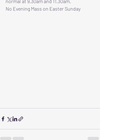
normal at 9.30am and 11.30am.
No Evening Mass on Easter Sunday