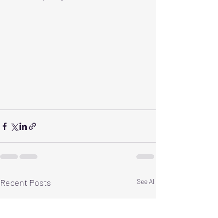
Recent Posts
See All