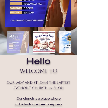
Hello
Welcome to
Our Lady and St John the Baptist
Catholic Church in Ellon
Our church is a place where
individuals are free to express