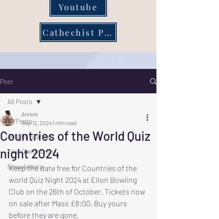
Youtube
Cathechist Page
Post
All Posts
Annele
All Posts
Sep 12, 2024
1 min read
Countries of the World Quiz
Getting Started
night 2024
Your Community
Newsletters
Keep the date free for Countries of the 
world Quiz Night 2024 at Ellon Bowling 
Club on the 26th of October. Tickets now 
on sale after Mass £8:00. Buy yours 
before they are gone.