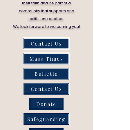
their faith and be part of a
community that supports and
uplifts one another.
!
We look forward to welcoming you
Contact Us
Mass Times
Bulletin
Contact Us
Donate
Safeguarding