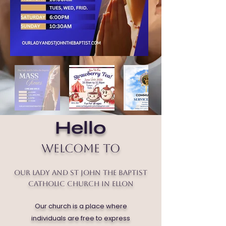
Hello
Welcome to
Our Lady and St John the Baptist
Catholic Church in Ellon
Our church is a place where
individuals are free to express