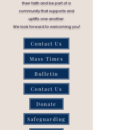
their faith and be part of a
community that supports and
uplifts one another.
!
We look forward to welcoming you
Contact Us
Mass Times
Bulletin
Contact Us
Donate
Safeguarding