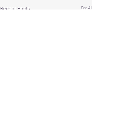
Recent Posts
See All
Comments