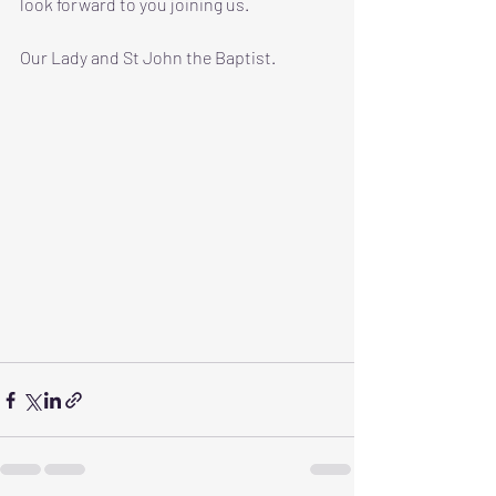
look forward to you joining us. 
Our Lady and St John the Baptist.