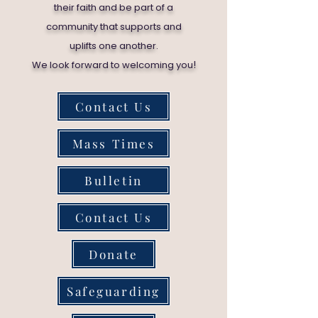
their faith and be part of a
community that supports and
uplifts one another.
!
We look forward to welcoming you
Contact Us
Mass Times
Bulletin
Contact Us
Donate
Safeguarding