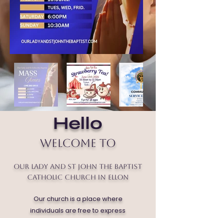
Hello
Welcome to
Our Lady and St John the Baptist
Catholic Church in Ellon
Our church is a place where
individuals are free to express