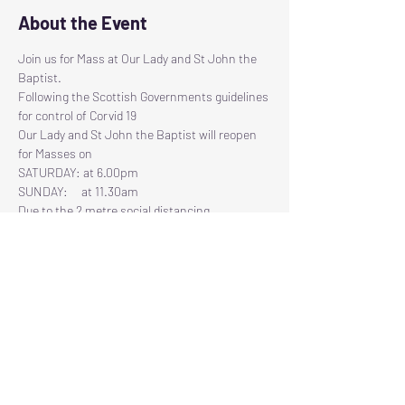
About the Event
Join us for Mass at Our Lady and St John the 
Baptist.
Following the Scottish Governments guidelines 
for control of Corvid 19
Our Lady and St John the Baptist will reopen 
for Masses on
SATURDAY: at 6.00pm
SUNDAY:     at 11.30am
Due to the 2 metre social distancing 
regulations, there will be restricted seating 
available, therefore we have had to introduce a 
Read More >
Tickets
Sold Out