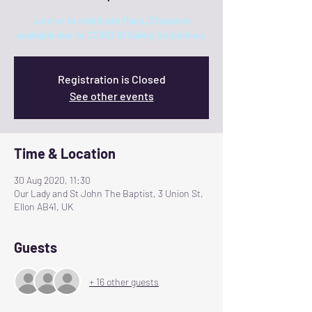
Join us to celebrate Mass, 21 spaces
available due to COVID 19 Safety Guidelines.
Registration is Closed
See other events
Time & Location
30 Aug 2020, 11:30
Our Lady and St John The Baptist, 3 Union St,
Ellon AB41, UK
Guests
+ 16 other guests