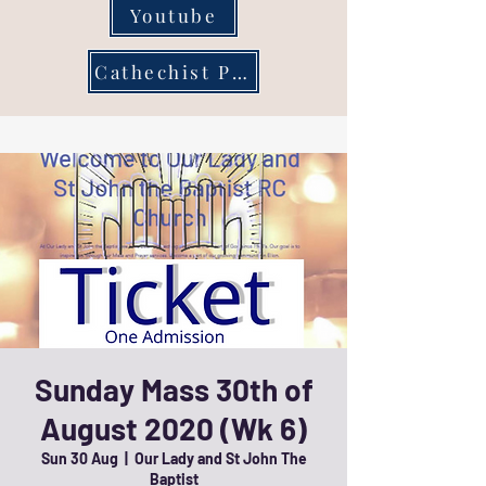
Youtube
Cathechist Page
Sunday Mass 30th of
August 2020 (Wk 6)
Sun 30 Aug
  |  
Our Lady and St John The
Baptist