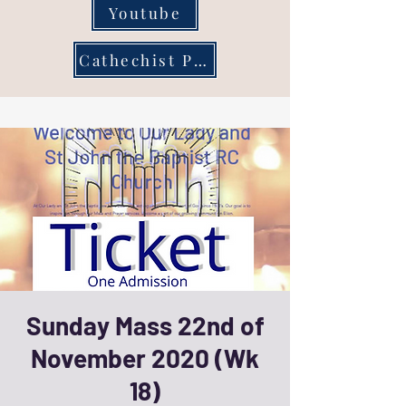
Youtube
Cathechist Page
Sunday Mass 22nd of
November 2020 (Wk
18)