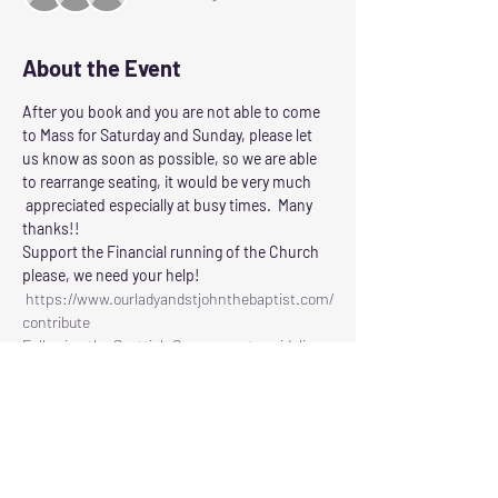
About the Event
After you book and you are not able to come 
to Mass for Saturday and Sunday, please let 
us know as soon as possible, so we are able 
to rearrange seating, it would be very much 
 appreciated especially at busy times.  Many 
thanks!!
Support the Financial running of the Church 
please, we need your help!
 https://www.ourladyandstjohnthebaptist.com/
contribute
Following the Scottish Governments guidelines 
for control of Corvid 19
Our Lady and St John the Baptist will reopen 
for Masses on
SATURDAY: at 6.00pm
SUNDAY:     at 11.30am
Read More >