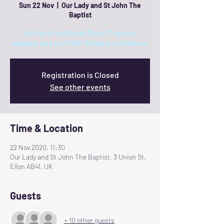
Sun 22 Nov
  |  
Our Lady and St John The
Baptist
Join us to celebrate Mass, 21 spaces
available due to COVID 19 Safety Guidelines.
Registration is Closed
See other events
Time & Location
22 Nov 2020, 11:30
Our Lady and St John The Baptist, 3 Union St,
Ellon AB41, UK
Guests
+ 10 other guests