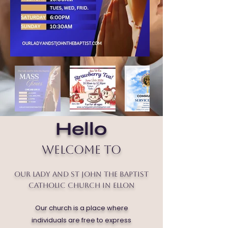
Hello
Welcome to
Our Lady and St John the Baptist
Catholic Church in Ellon
Our church is a place where
individuals are free to express