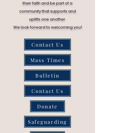
their faith and be part of a
community that supports and
uplifts one another.
!
We look forward to welcoming you
Contact Us
Mass Times
Bulletin
Contact Us
Donate
Safeguarding