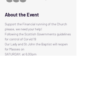
About the Event
Support the Financial running of the Church 
please, we need your help!
Following the Scottish Governments guidelines 
for control of Corvid 19
Our Lady and St John the Baptist will reopen 
for Masses on
SATURDAY: at 6.00pm
SUNDAY:     at 11.30am
Due to the 2 metre social distancing 
regulations, there will be restricted seating 
available, therefore we have had to introduce a 
Read More >
Tickets