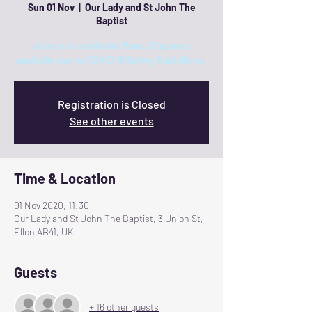
Sun 01 Nov
  |  
Our Lady and St John The
Baptist
Join us to celebrate Mass, 21 spaces
available due to COVID 19 Safety Guidelines.
Registration is Closed
See other events
Time & Location
01 Nov 2020, 11:30
Our Lady and St John The Baptist, 3 Union St,
Ellon AB41, UK
Guests
+ 16 other guests