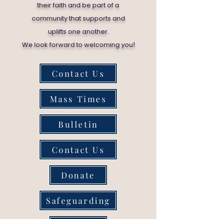
their faith and be part of a
community that supports and
uplifts one another.
!
We look forward to welcoming you
Contact Us
Mass Times
Bulletin
Contact Us
Donate
Safeguarding