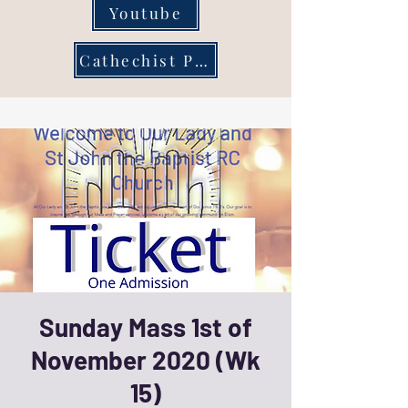
Youtube
Cathechist Page
Sunday Mass 1st of
November 2020 (Wk
15)