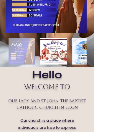
Hello
Welcome to
Our Lady and St John the Baptist
Catholic Church in Ellon
Our church is a place where
individuals are free to express