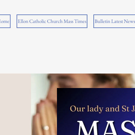
ome
Ellon Catholic Church Mass Times
Bulletin Latest News