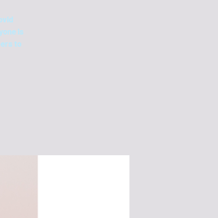
ovid
yone is
ers to