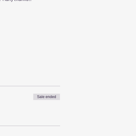
Sale ended