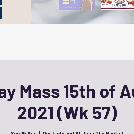
y Mass 15th of 
2021 (Wk 57)
Sun 15 Aug
  |  
Our Lady and St John The Baptist