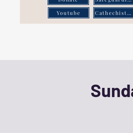
Youtube
Cathechist Page
Sunda