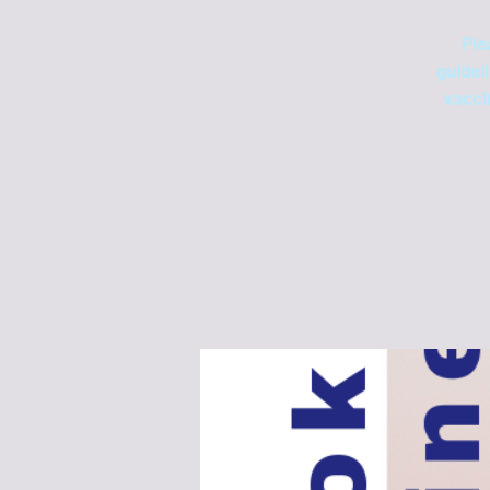
Ple
guidel
vacci