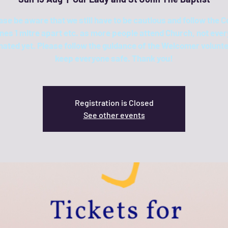
ase be aware that we still have to be cautious and follow the C
ines 1 mitre apart etc. as more people attend Church, not ever
nated yet. Please follow the guidance of the Welcomer volunte
keep everyone safe. Thank you!
Registration is Closed
See other events