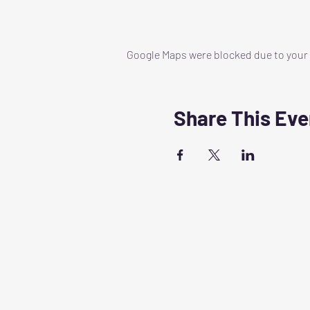
Google Maps were blocked due to your A
Share This Eve