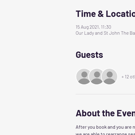
Time & Locati
15 Aug 2021, 11:30
Our Lady and St John The Bap
Guests
+ 12 o
About the Eve
After you book and you are n
we are able to rearrange sea