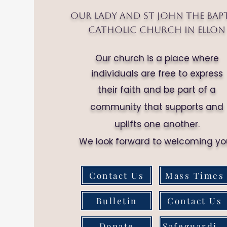
Our Lady and St John the Bap
Catholic Church in Ellon
Our church is a place where
individuals are free to express
their faith and be part of a
community that supports and
uplifts one another.
We look forward to welcoming yo
Contact Us
Mass Times
Bulletin
Contact Us
Donate
Safeguarding