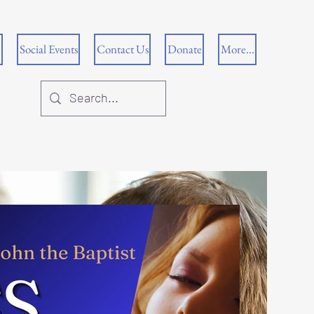
Social Events
Contact Us
Donate
More...