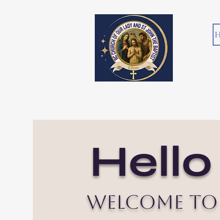
H
Hello
Welcome to