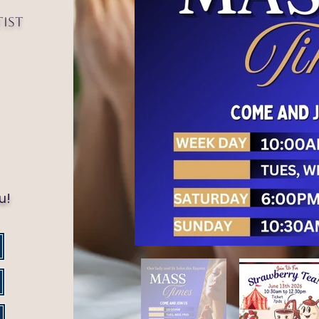
tist
!
u