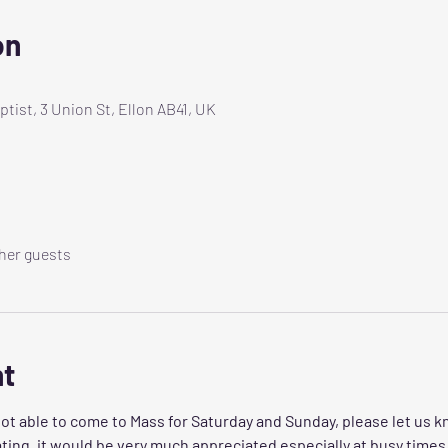
on
tist, 3 Union St, Ellon AB41, UK
ther guests
nt
ot able to come to Mass for Saturday and Sunday, please let us k
ting, it would be very much appreciated especially at busy times.