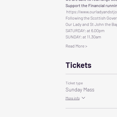
Support the Financial runni
 https://www.ourladyandstj
Following the Scottish Gover
Our Lady and St John the Bap
SATURDAY: at 6.00pm
SUNDAY: at 11.30am
Read More >
Tickets
Ticket type
Sunday Mass
More info