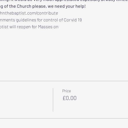
ng of the Church please, we need your help!
ohnthebaptist.com/contribute
nments guidelines for control of Corvid 19
tist will reopen for Masses on
Price
£0.00