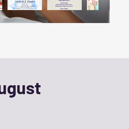
August