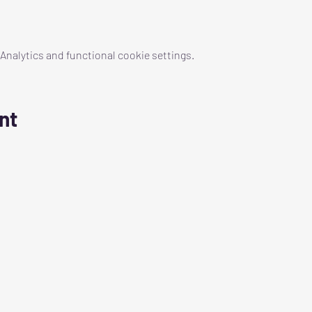
nalytics and functional cookie settings.
nt