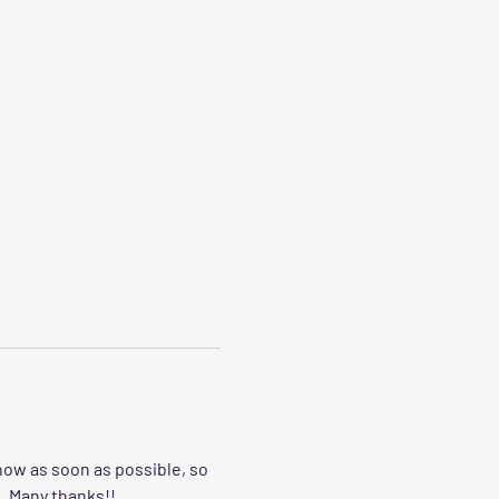
now as soon as possible, so 
  Many thanks!!