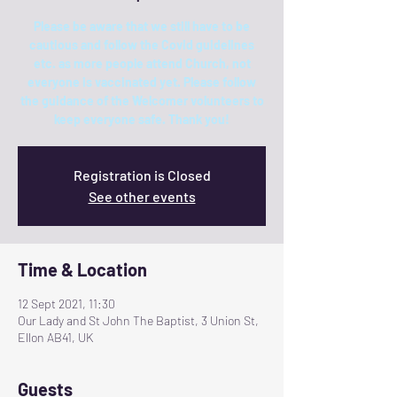
Please be aware that we still have to be
cautious and follow the Covid guidelines
etc. as more people attend Church, not
everyone is vaccinated yet. Please follow
the guidance of the Welcomer volunteers to
keep everyone safe. Thank you!
Registration is Closed
See other events
Time & Location
12 Sept 2021, 11:30
Our Lady and St John The Baptist, 3 Union St,
Ellon AB41, UK
Guests