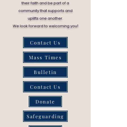
their faith and be part of a
community that supports and
uplifts one another.
!
We look forward to welcoming you
Contact Us
Mass Times
Bulletin
Contact Us
Donate
Safeguarding