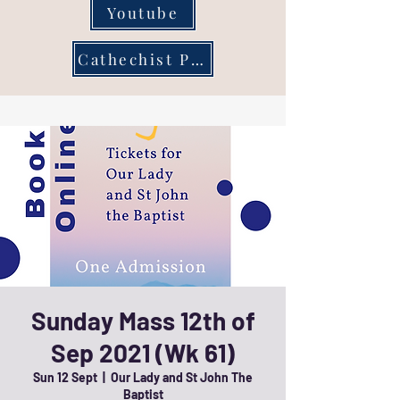
Youtube
Cathechist Page
Sunday Mass 12th of
Sep 2021 (Wk 61)
Sun 12 Sept
  |  
Our Lady and St John The
Baptist