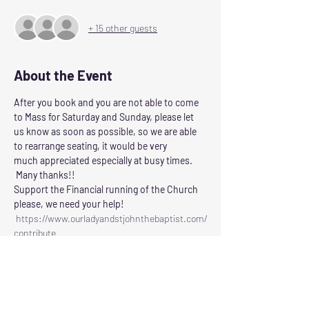
+ 15 other guests
About the Event
After you book and you are not able to come 
to Mass for Saturday and Sunday, please let 
us know as soon as possible, so we are able 
to rearrange seating, it would be very 
much appreciated especially at busy times. 
 Many thanks!!
Support the Financial running of the Church 
please, we need your help!
 https://www.ourladyandstjohnthebaptist.com/
contribute
Following the Scottish Governments guidelines 
for control of Corvid 19
Our Lady and St John the Baptist will reopen 
for Masses on
SATURDAY: at 6.00pm