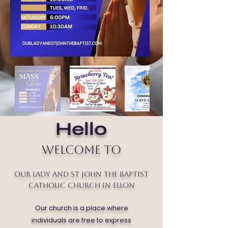
Hello
Welcome to
Our Lady and St John the Baptist
Catholic Church in Ellon
Our church is a place where
individuals are free to express