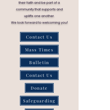
their faith and be part of a
community that supports and
uplifts one another.
!
We look forward to welcoming you
Contact Us
Mass Times
Bulletin
Contact Us
Donate
Safeguarding