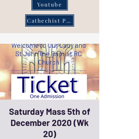
Youtube
Cathechist Page
Saturday Mass 5th of
December 2020 (Wk
20)