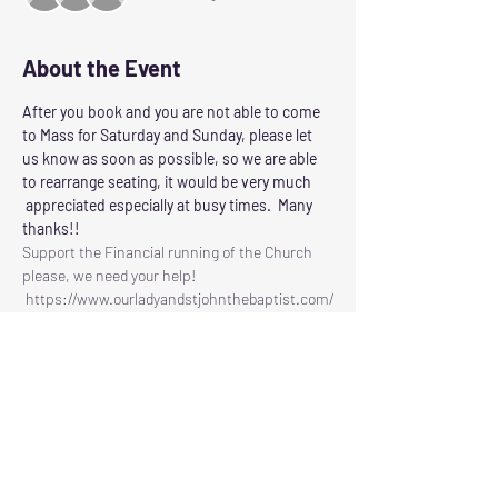
About the Event
After you book and you are not able to come 
to Mass for Saturday and Sunday, please let 
us know as soon as possible, so we are able 
to rearrange seating, it would be very much 
 appreciated especially at busy times.  Many 
thanks!!
Support the Financial running of the Church 
please, we need your help!
 https://www.ourladyandstjohnthebaptist.com/
contribute
Following the Scottish Governments guidelines 
for control of Corvid 19
Our Lady and St John the Baptist will reopen 
for Masses on
SATURDAY: at 6.00pm
SUNDAY:     at 11.30am
Read More >