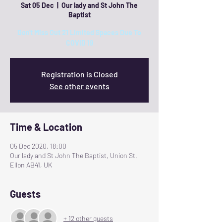
Sat 05 Dec
  |  
Our lady and St John The
Baptist
Don't Miss Out 21 Limited Spaces Due To
COVID 19
Registration is Closed
See other events
Time & Location
05 Dec 2020, 18:00
Our lady and St John The Baptist, Union St,
Ellon AB41, UK
Guests
+ 12 other guests