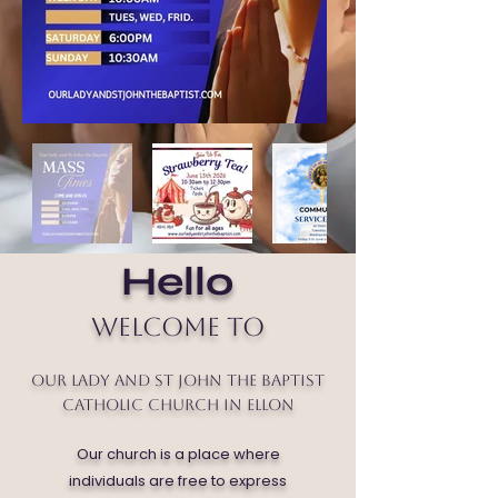
Hello
Welcome to
Our Lady and St John the Baptist
Catholic Church in Ellon
Our church is a place where
individuals are free to express