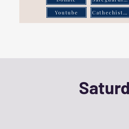
Youtube
Cathechist Page
Saturd