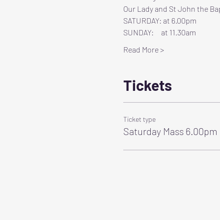
Our Lady and St John the Bap
SATURDAY: at 6.00pm
SUNDAY:     at 11.30am
Read More >
Tickets
Ticket type
Saturday Mass 6.00pm