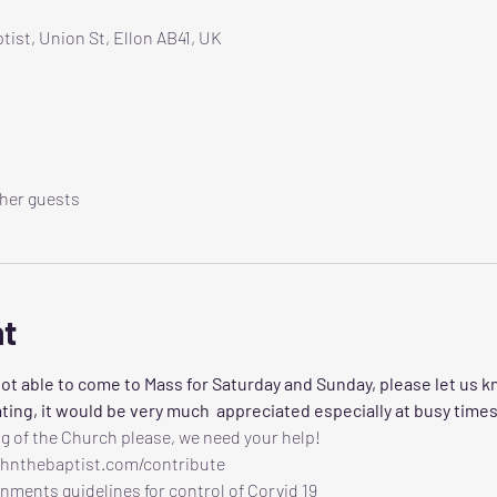
tist, Union St, Ellon AB41, UK
ther guests
nt
ot able to come to Mass for Saturday and Sunday, please let us k
ting, it would be very much  appreciated especially at busy times
g of the Church please, we need your help!
ohnthebaptist.com/contribute
nments guidelines for control of Corvid 19