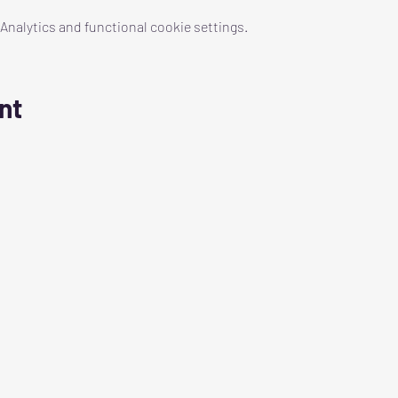
nalytics and functional cookie settings.
nt