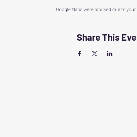
Google Maps were blocked due to your A
Share This Eve