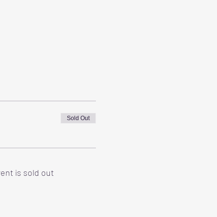
Sold Out
ent is sold out