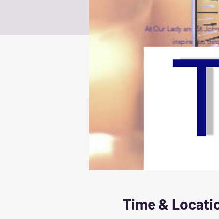
Time & Locati