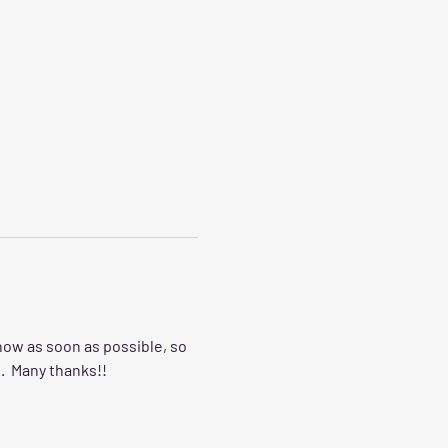
now as soon as possible, so 
.  Many thanks!!