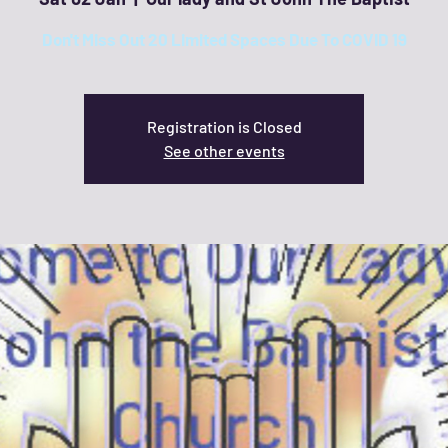
Don't Miss Out 20 Limited Spaces Due To COVID 19
Registration is Closed
See other events