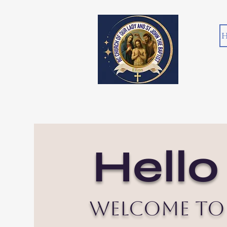
H
Hello
Welcome to