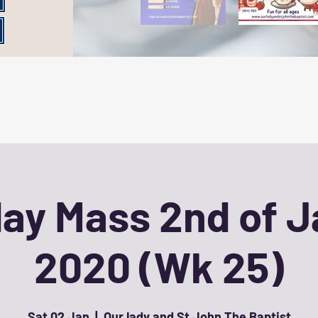
ay Mass 2nd of 
2020 (Wk 25)
Sat 02 Jan
  |  
Our lady and St John The Baptist