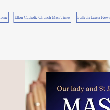
ome
Ellon Catholic Church Mass Times
Bulletin Latest News