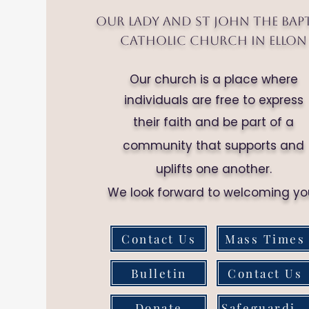
Our Lady and St John the Bap
Catholic Church in Ellon
Our church is a place where
individuals are free to express
their faith and be part of a
community that supports and
uplifts one another.
We look forward to welcoming yo
Contact Us
Mass Times
Bulletin
Contact Us
Donate
Safeguarding