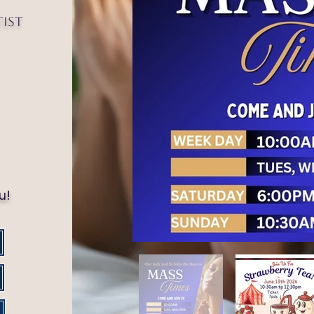
tist
!
u