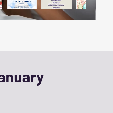
January