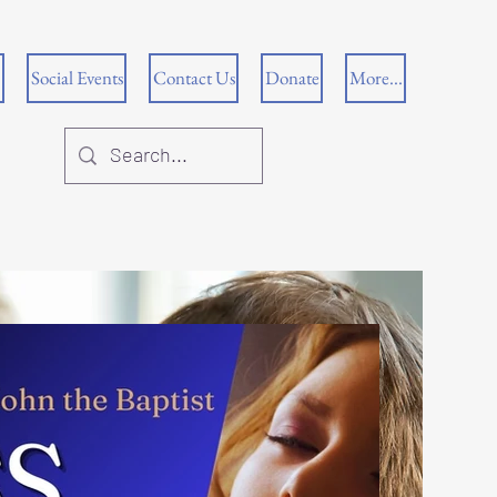
Social Events
Contact Us
Donate
More...