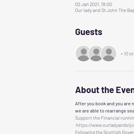
02 Jan 2021, 18:00
Our lady and St John The Bap
Guests
+ 10 o
About the Eve
After you book and you are n
we are able to rearrange sea
Support the Financial runnin
 https://www.ourladyandstj
Following the Scottish Gover