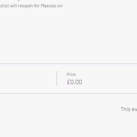
tist will reopen for Masses on
Price
£0.00
This ev