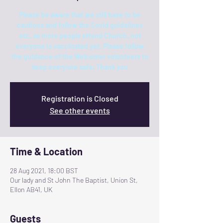
Please be aware that we still have to be
cautious and follow the Covid guidelines
etc. as more people attend Church, not
everyone is vaccinated yet. Please follow
the guidance of the Welcomer volunteers to
keep everyone safe. Thank you
Registration is Closed
See other events
Time & Location
28 Aug 2021, 18:00 BST
Our lady and St John The Baptist, Union St,
Ellon AB41, UK
Guests