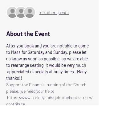
+ 9 other guests
About the Event
After you book and you are not able to come 
to Mass for Saturday and Sunday, please let 
us know as soon as possible, so we are able 
to rearrange seating, it would be very much 
 appreciated especially at busy times.  Many 
thanks!!
Support the Financial running of the Church 
please, we need your help!
 https://www.ourladyandstjohnthebaptist.com/
contribute
Following the Scottish Governments guidelines 
for control of Corvid 19
Our Lady and St John the Baptist will reopen 
for Masses on
SATURDAY: at 6.00pm