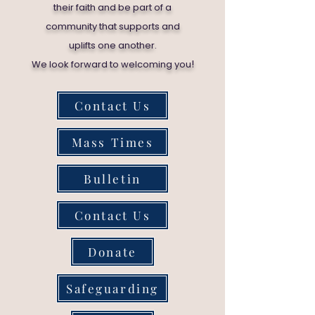
their faith and be part of a
community that supports and
uplifts one another.
!
We look forward to welcoming you
Contact Us
Mass Times
Bulletin
Contact Us
Donate
Safeguarding