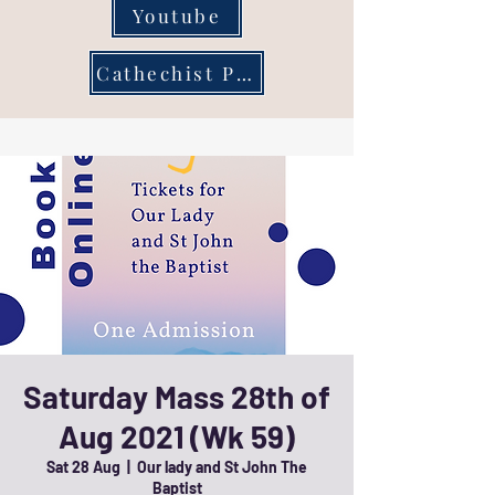
Youtube
Cathechist Page
Saturday Mass 28th of
Aug 2021 (Wk 59)
Sat 28 Aug
  |  
Our lady and St John The
Baptist