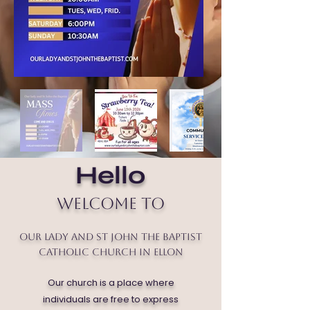
Hello
Welcome to
Our Lady and St John the Baptist
Catholic Church in Ellon
Our church is a place where
individuals are free to express