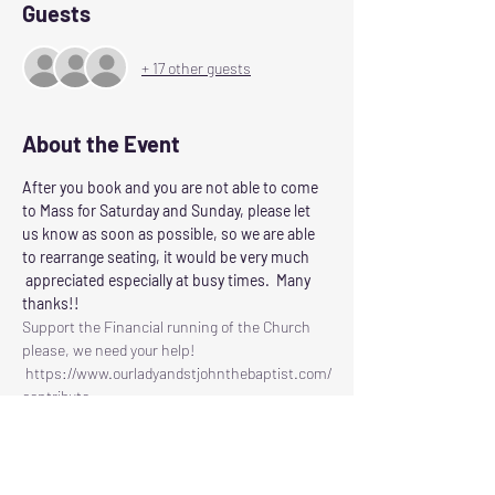
Guests
+ 17 other guests
About the Event
After you book and you are not able to come 
to Mass for Saturday and Sunday, please let 
us know as soon as possible, so we are able 
to rearrange seating, it would be very much 
 appreciated especially at busy times.  Many 
thanks!!
Support the Financial running of the Church 
please, we need your help!
 https://www.ourladyandstjohnthebaptist.com/
contribute
Following the Scottish Governments guidelines 
for control of Corvid 19
Our Lady and St John the Baptist will reopen 
for Masses on