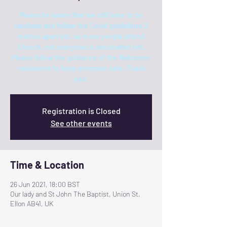
Please be aware that we still have to be
cautious and follow the Covid guidelines 2
metres apart etc. as more people attend
Church, not everyone is vaccinated yet.
Please follow the guidance of the Welcomer
volunteers to keep everyone safe. Thank
you!
Registration is Closed
See other events
Time & Location
26 Jun 2021, 18:00 BST
Our lady and St John The Baptist, Union St,
Ellon AB41, UK