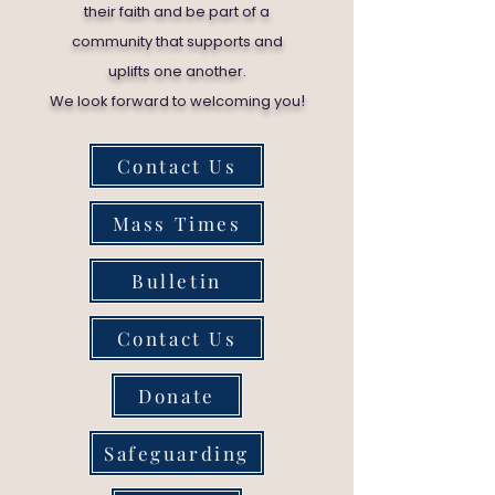
their faith and be part of a
community that supports and
uplifts one another.
!
We look forward to welcoming you
Contact Us
Mass Times
Bulletin
Contact Us
Donate
Safeguarding