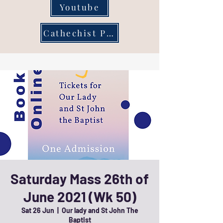
Youtube
Cathechist Page
Saturday Mass 26th of
June 2021 (Wk 50)
Sat 26 Jun
  |  
Our lady and St John The
Baptist