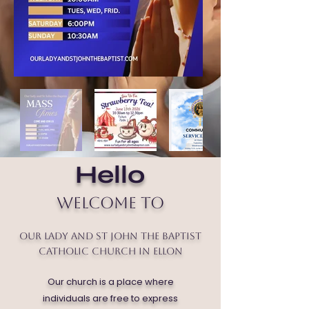
Hello
Welcome to
Our Lady and St John the Baptist
Catholic Church in Ellon
Our church is a place where
individuals are free to express