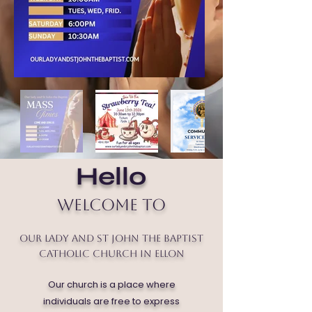
Hello
Welcome to
Our Lady and St John the Baptist
Catholic Church in Ellon
Our church is a place where
individuals are free to express