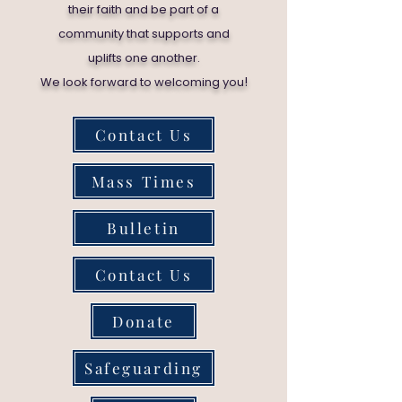
their faith and be part of a
community that supports and
uplifts one another.
!
We look forward to welcoming you
Contact Us
Mass Times
Bulletin
Contact Us
Donate
Safeguarding