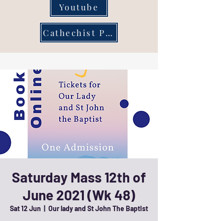
Youtube
Cathechist Page
Saturday Mass 12th of
June 2021 (Wk 48)
Sat 12 Jun
  |  
Our lady and St John The Baptist