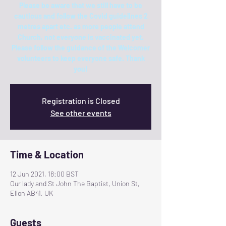
Please be aware that we still have to be
cautious and follow the Covid guidelines 2
metres apart etc. as more people attend
Church, not everyone is vaccinated yet.
Please follow the guidance of the Welcomer
volunteers to keep everyone safe. Thank
you!
Registration is Closed
See other events
Time & Location
12 Jun 2021, 18:00 BST
Our lady and St John The Baptist, Union St,
Ellon AB41, UK
Guests