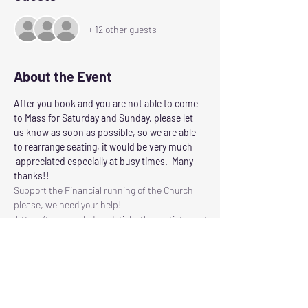
+ 12 other guests
About the Event
After you book and you are not able to come 
to Mass for Saturday and Sunday, please let 
us know as soon as possible, so we are able 
to rearrange seating, it would be very much 
 appreciated especially at busy times.  Many 
thanks!!
Support the Financial running of the Church 
please, we need your help!
 https://www.ourladyandstjohnthebaptist.com/
contribute
Following the Scottish Governments guidelines 
for control of Corvid 19
Our Lady and St John the Baptist will reopen 
for Masses on
SATURDAY: at 6.00pm