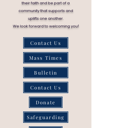
their faith and be part of a
community that supports and
uplifts one another.
!
We look forward to welcoming you
Contact Us
Mass Times
Bulletin
Contact Us
Donate
Safeguarding