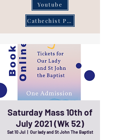
Youtube
Cathechist Page
Saturday Mass 10th of
July 2021 (Wk 52)
Sat 10 Jul
  |  
Our lady and St John The Baptist