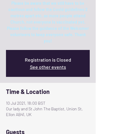
Please be aware that we still have to be
cautious and follow the Covid guidelines 2
metres apart etc. as more people attend
Church, not everyone is vaccinated yet.
Please follow the guidance of the Welcomer
volunteers to keep everyone safe. Thank
you!
Registration is Closed
See other events
Time & Location
10 Jul 2021, 18:00 BST
Our lady and St John The Baptist, Union St,
Ellon AB41, UK
Guests