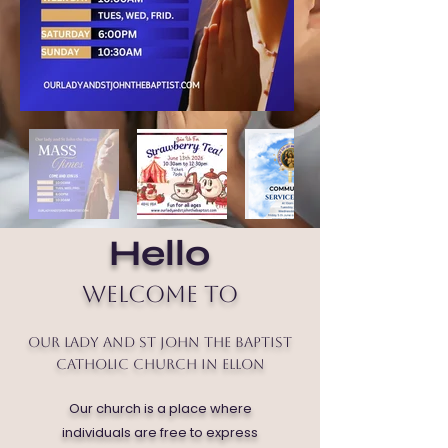
Hello
Welcome to
Our Lady and St John the Baptist
Catholic Church in Ellon
Our church is a place where
individuals are free to express