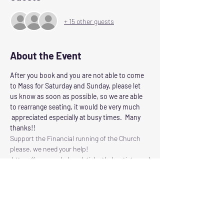
+ 15 other guests
About the Event
After you book and you are not able to come 
to Mass for Saturday and Sunday, please let 
us know as soon as possible, so we are able 
to rearrange seating, it would be very much 
 appreciated especially at busy times.  Many 
thanks!!
Support the Financial running of the Church 
please, we need your help!
 https://www.ourladyandstjohnthebaptist.com/
contribute
Following the Scottish Governments guidelines 
for control of Corvid 19
Our Lady and St John the Baptist will reopen 
for Masses on
SATURDAY: at 6.00pm