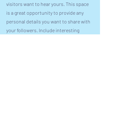
visitors want to hear yours. This space
is a great opportunity to provide any
personal details you want to share with
your followers. Include interesting
anecdotes and facts to keep readers
engaged.
Double click on the text box to start
editing your content and make sure to
add all the relevant details you want site
visitors to know. If you’re a business,
talk about how you started and share
your professional journey. Explain your
core values, your commitment to
customers and how you stand out from
the crowd. Add a photo, gallery or video