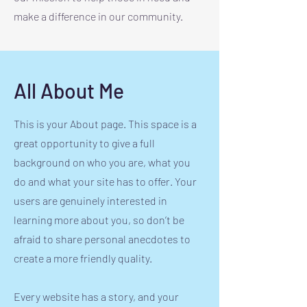
make a difference in our community.
All About Me
This is your About page. This space is a
great opportunity to give a full
background on who you are, what you
do and what your site has to offer. Your
users are genuinely interested in
learning more about you, so don’t be
afraid to share personal anecdotes to
create a more friendly quality.
Every website has a story, and your