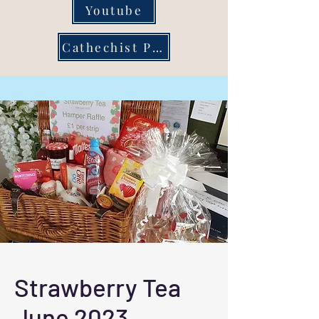
Youtube
Cathechist Page
Strawberry Tea
June 2023