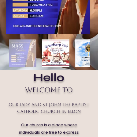
Hello
Welcome to
Our Lady and St John the Baptist
Catholic Church in Ellon
Our church is a place where
individuals are free to express