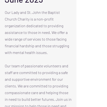
Our Lady and St. John the Baptist
Church Charity is a non-profit
organization dedicated to providing
assistance to those in need. We offer a
wide range of services to those facing
financial hardship and those struggling
with mental health issues.
Our team of passionate volunteers and
staff are committed to providing a safe
and supportive environment for our
clients. We are committed to providing
compassionate care and helping those
in need to build better futures. Join us in
our mission to help those in need and