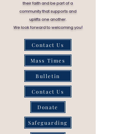
their faith and be part of a
community that supports and
uplifts one another.
!
We look forward to welcoming you
Contact Us
Mass Times
Bulletin
Contact Us
Donate
Safeguarding